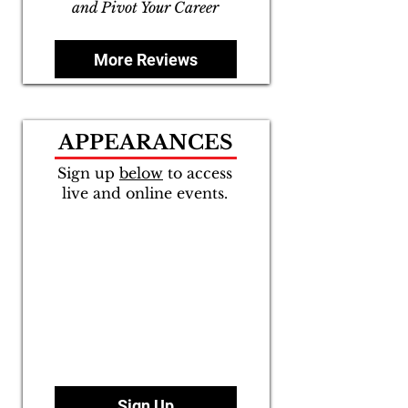
and Pivot Your Career
More Reviews
APPEARANCES
Sign up
below
to access
live and online events.
Sign Up