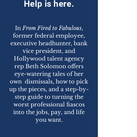
Help is here.
In
From Fired to Fabulous
,
former federal employee,
executive headhunter, bank
vice president, and
Hollywood talent agency
rep Beth Solomon offers
eye-watering tales of her
own dismissals, how to pick
up the pieces, and a step-by-
step guide to turning the
worst professional fiascos
into the jobs, pay, and life
you want.