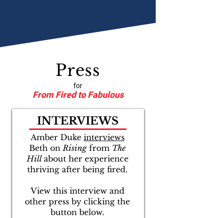
Press
for
From Fired to Fabulous
INTERVIEWS
Amber Duke
interviews
Beth on
Rising
from
The
Hill
about her experience
thriving after being fired.
View this interview and
other press by clicking the
button below.