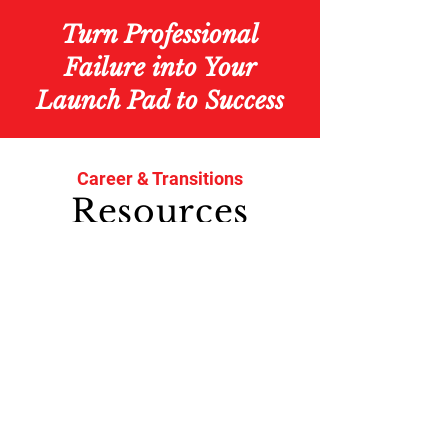
Turn Professional
Failure
into Your
Launch Pad to Success
Career & Transitions
Resources
with
BETH SOLOMON
Take the career change quiz
and win a free e-book!
How much of the workforce will
be 55+ by 2028?