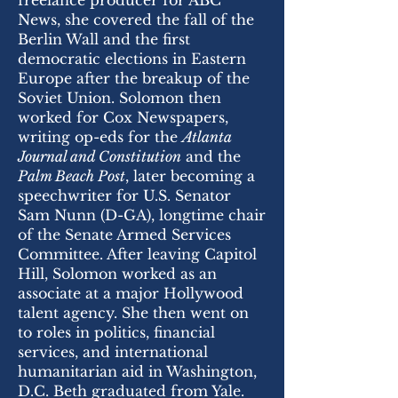
freelance producer for ABC
News, she covered the fall of the
Berlin Wall and the first
democratic elections in Eastern
Europe after the breakup of the
Soviet Union. Solomon then
worked for Cox Newspapers,
writing op-eds for the
Atlanta
Journal and Constitution
and the
Palm Beach Post
, later becoming a
speechwriter for U.S. Senator
Sam Nunn (D-GA), longtime chair
of the Senate Armed Services
Committee. After leaving Capitol
Hill, Solomon worked as an
associate at a major Hollywood
talent agency. She then went on
to roles in politics, financial
services, and international
humanitarian aid in Washington,
D.C. Beth graduated from Yale.