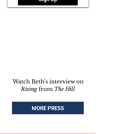
Watch Beth's interview on
Rising
from
The Hill
MORE PRESS