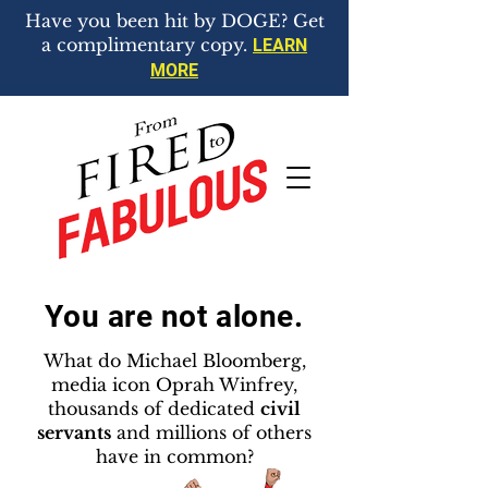
Have you been hit by DOGE? Get
a complimentary copy.
LEARN
MORE
You are not alone.
What do Michael Bloomberg,
media icon Oprah Winfrey,
thousands of dedicated
civil
servants
and millions of others
have in common?