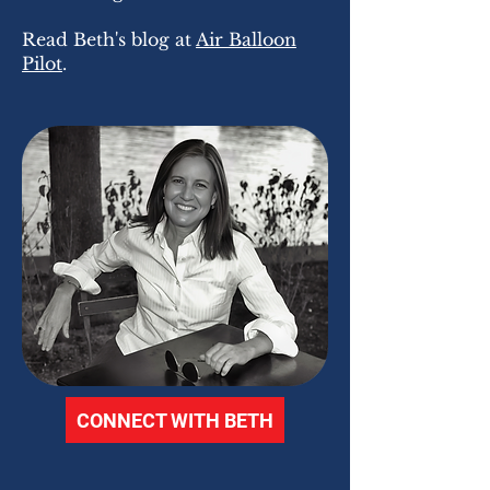
Read Beth's blog at
Air Balloon
Pilot
.
CONNECT WITH BETH