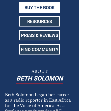
BUY THE BOOK
RESOURCES
PRESS & REVIEWS
FIND COMMUNITY
ABOUT
BETH SOLOMON
Beth Solomon began her career
as a radio reporter in East Africa
for the Voice of America. As a