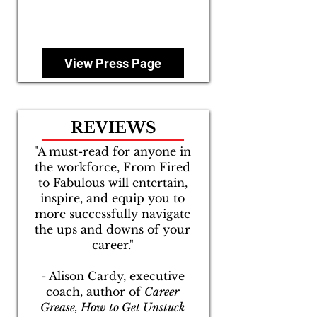
View Press Page
REVIEWS
"A must-read for anyone in
the workforce, From Fired
to Fabulous will entertain,
inspire, and equip you to
more successfully navigate
the ups and downs of your
career."
- Alison Cardy, executive
coach, author of
Career
Grease, How to Get Unstuck