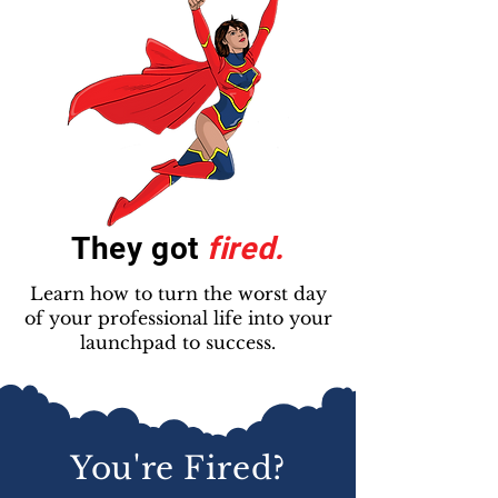
They got
fired.
Learn how to turn the worst day
of your professional life into your
launchpad to success.
You're Fired?